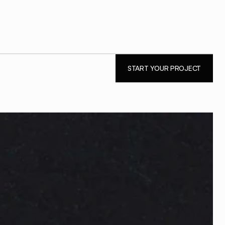
PEAT.
START YOUR PROJECT