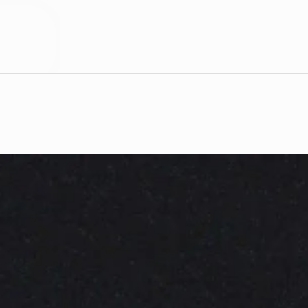
D. RE
c
r
a
f
t
i
n
g