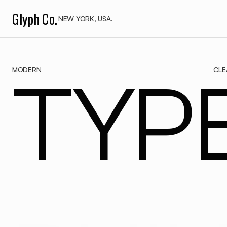
Glyph Co.
NEW YORK, USA.
MODERN
CLE
TYPE