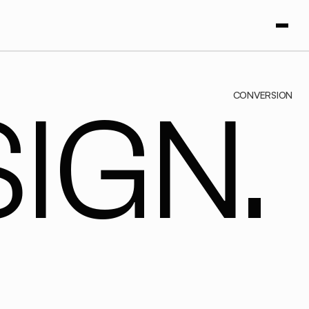
CONVERSION
IGN.