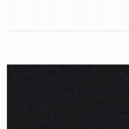
BUIL
G
l
y
p
h
C
o
.
i
s
a
N
e
w
Y
o
r
k
-
b
a
s
e
d
d
e
s
i
g
n
a
n
d
d
e
v
e
l
o
p
m
e
n
t
s
t
u
d
i
o
b
r
a
n
d
s
t
h
a
t
a
r
e
b
u
i
l
t
t
o
l
a
s
t
a
n
d
b
u
i
l
t
t
o
p
e
r
f
o
r
m
.