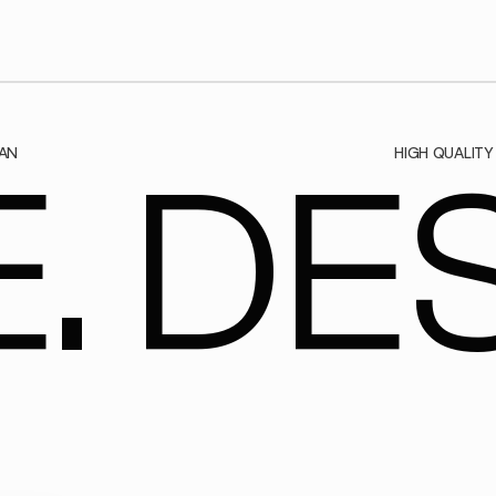
AN
HIGH QUALITY
. DES